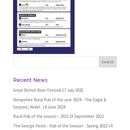
Recent News
Great British Beer Festival
17 July 2025
Shropshire Rural Pub of the year 2024 – The Eagle &
Serpent, Kinlet.
14 June 2024
Rural Pub of the season – 2022
23 September 2022
The George Hotel – Pub of the Season – Spring 2022
14