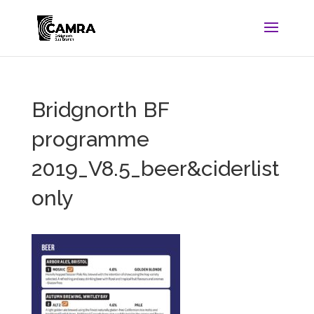
Bridgnorth BF
programme
2019_V8.5_beer&ciderlist
only