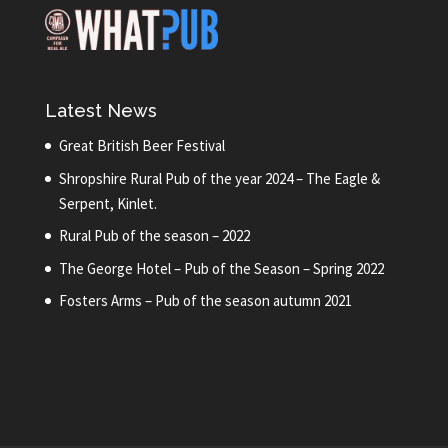
Latest News
Great British Beer Festival
Shropshire Rural Pub of the year 2024 – The Eagle &
Serpent, Kinlet.
Rural Pub of the season – 2022
The George Hotel – Pub of the Season – Spring 2022
Fosters Arms – Pub of the season autumn 2021