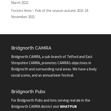
March 2022
Fosters Arms – Pub of the season autumn 2021
24
November 2021
Bridgnorth CAMRA
Bridgnorth CAMRA, a sub-branch of Telford and East
Shropshire CAMRA, promotes CAMRA’s objectives in
Bridgnorth and surrounding rural areas. We have a lively
social scene, and an annual beer festival.
Bridgnorth Pubs
For Bridgnorth Pubs and Inns serving real ale in the
Bridgnorth CAMRA district visit
WHATPUB