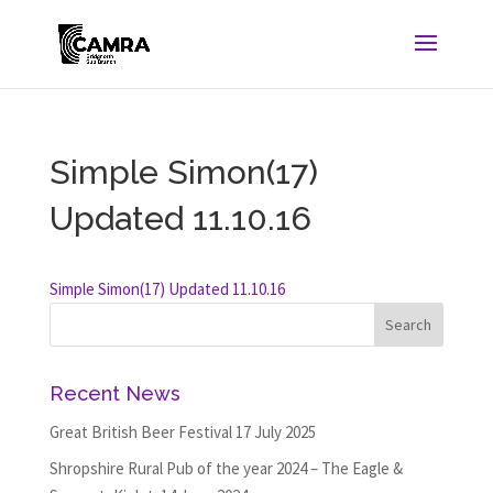
Simple Simon(17)
Updated 11.10.16
Simple Simon(17) Updated 11.10.16
Recent News
Great British Beer Festival
17 July 2025
Shropshire Rural Pub of the year 2024 – The Eagle &