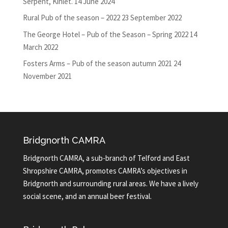
Serpent, Kinlet.
14 June 2024
Rural Pub of the season – 2022
23 September 2022
The George Hotel – Pub of the Season – Spring 2022
14
March 2022
Fosters Arms – Pub of the season autumn 2021
24
November 2021
Bridgnorth CAMRA
Bridgnorth CAMRA, a sub-branch of Telford and East
Shropshire CAMRA, promotes CAMRA’s objectives in
Bridgnorth and surrounding rural areas. We have a lively
social scene, and an annual beer festival.