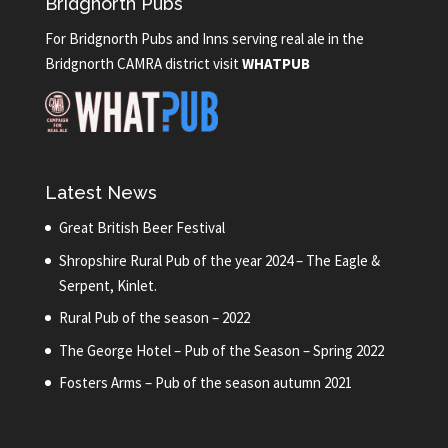
Bridgnorth Pubs
For Bridgnorth Pubs and Inns serving real ale in the
Bridgnorth CAMRA district visit
WHATPUB
Latest News
Great British Beer Festival
Shropshire Rural Pub of the year 2024 – The Eagle &
Serpent, Kinlet.
Rural Pub of the season – 2022
The George Hotel – Pub of the Season – Spring 2022
Fosters Arms – Pub of the season autumn 2021