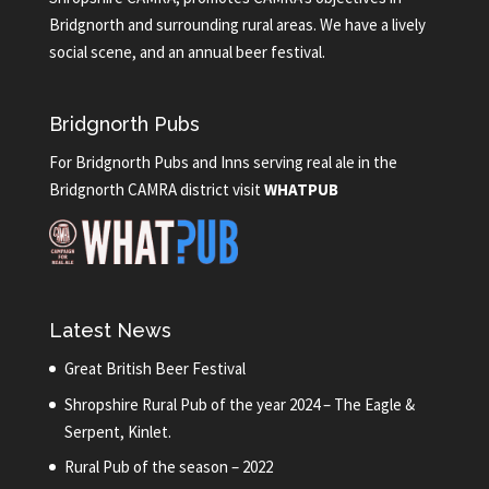
Bridgnorth and surrounding rural areas. We have a lively
social scene, and an annual beer festival.
Bridgnorth Pubs
For Bridgnorth Pubs and Inns serving real ale in the
Bridgnorth CAMRA district visit
WHATPUB
Latest News
Great British Beer Festival
Shropshire Rural Pub of the year 2024 – The Eagle &
Serpent, Kinlet.
Rural Pub of the season – 2022