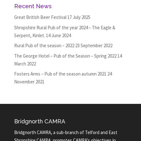
Recent News
Great British Beer Festival
17 July 2025
Shropshire Rural Pub of the year 2024 – The Eagle &
Serpent, Kinlet.
14 June 2024
Rural Pub of the season – 2022
23 September 2022
The George Hotel – Pub of the Season – Spring 2022
14
March 2022
Fosters Arms – Pub of the season autumn 2021
24
November 2021
Bridgnorth CAMRA
Bridgnorth CAMRA, a sub-branch of Telford and East
Shropshire CAMRA, promotes CAMRA’s objectives in