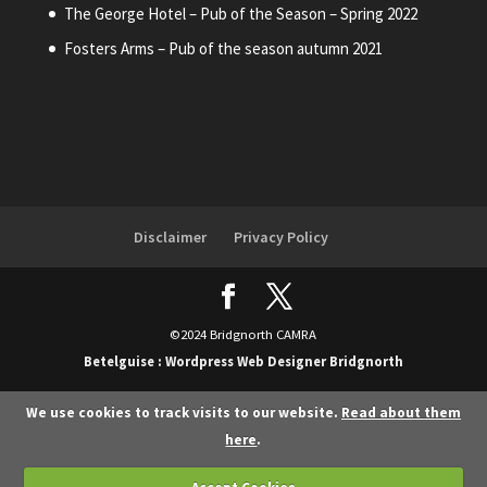
The George Hotel – Pub of the Season – Spring 2022
Fosters Arms – Pub of the season autumn 2021
Disclaimer
Privacy Policy
©2024 Bridgnorth CAMRA
Betelguise : Wordpress Web Designer Bridgnorth
We use cookies to track visits to our website.
Read about them
here
.