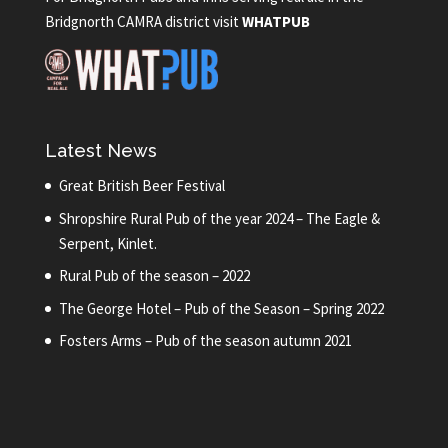
Bridgnorth CAMRA district visit
WHATPUB
Latest News
Great British Beer Festival
Shropshire Rural Pub of the year 2024 – The Eagle &
Serpent, Kinlet.
Rural Pub of the season – 2022
The George Hotel – Pub of the Season – Spring 2022
Fosters Arms – Pub of the season autumn 2021