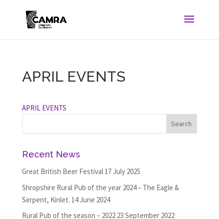
APRIL EVENTS
APRIL EVENTS
Recent News
Great British Beer Festival
17 July 2025
Shropshire Rural Pub of the year 2024 – The Eagle &
Serpent, Kinlet.
14 June 2024
Rural Pub of the season – 2022
23 September 2022