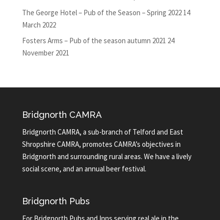
The George Hotel – Pub of the Season – Spring 2022
14
March 2022
Fosters Arms – Pub of the season autumn 2021
24
November 2021
Bridgnorth CAMRA
Bridgnorth CAMRA, a sub-branch of Telford and East
Shropshire CAMRA, promotes CAMRA’s objectives in
Bridgnorth and surrounding rural areas. We have a lively
social scene, and an annual beer festival.
Bridgnorth Pubs
For Bridgnorth Pubs and Inns serving real ale in the