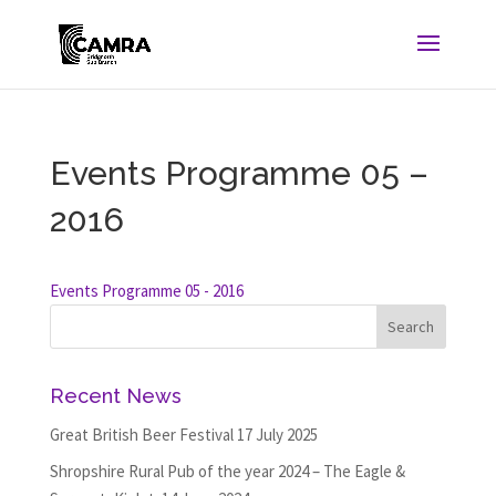
Events Programme 05 –
2016
Events Programme 05 - 2016
Recent News
Great British Beer Festival
17 July 2025
Shropshire Rural Pub of the year 2024 – The Eagle &