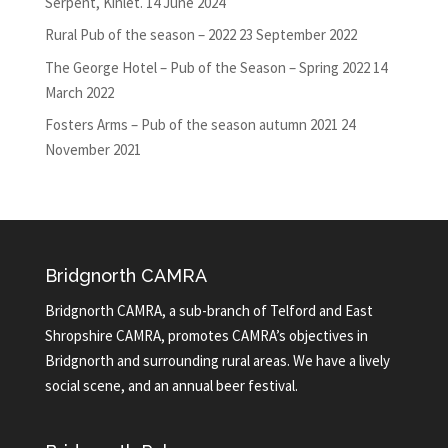
Serpent, Kinlet.
14 June 2024
Rural Pub of the season – 2022
23 September 2022
The George Hotel – Pub of the Season – Spring 2022
14
March 2022
Fosters Arms – Pub of the season autumn 2021
24
November 2021
Bridgnorth CAMRA
Bridgnorth CAMRA, a sub-branch of Telford and East
Shropshire CAMRA, promotes CAMRA’s objectives in
Bridgnorth and surrounding rural areas. We have a lively
social scene, and an annual beer festival.