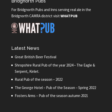
Bridgnorth Pubs
For Bridgnorth Pubs and Inns serving real ale in the
Bridgnorth CAMRA district visit
WHATPUB
Latest News
Great British Beer Festival
Shropshire Rural Pub of the year 2024 – The Eagle &
Serpent, Kinlet.
Rural Pub of the season – 2022
The George Hotel – Pub of the Season – Spring 2022
Fosters Arms – Pub of the season autumn 2021