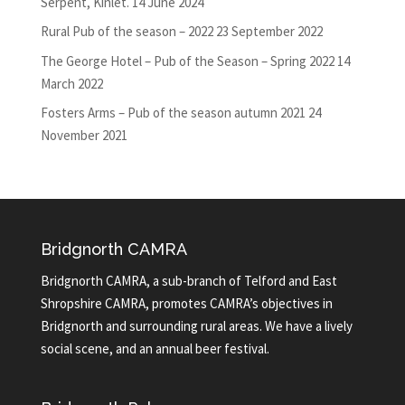
Serpent, Kinlet.
14 June 2024
Rural Pub of the season – 2022
23 September 2022
The George Hotel – Pub of the Season – Spring 2022
14
March 2022
Fosters Arms – Pub of the season autumn 2021
24
November 2021
Bridgnorth CAMRA
Bridgnorth CAMRA, a sub-branch of Telford and East
Shropshire CAMRA, promotes CAMRA’s objectives in
Bridgnorth and surrounding rural areas. We have a lively
social scene, and an annual beer festival.