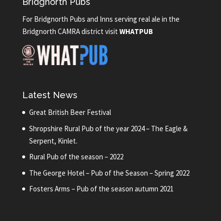
Bridgnorth Pubs
For Bridgnorth Pubs and Inns serving real ale in the
Bridgnorth CAMRA district visit
WHATPUB
Latest News
Great British Beer Festival
Shropshire Rural Pub of the year 2024 – The Eagle &
Serpent, Kinlet.
Rural Pub of the season – 2022
The George Hotel – Pub of the Season – Spring 2022
Fosters Arms – Pub of the season autumn 2021