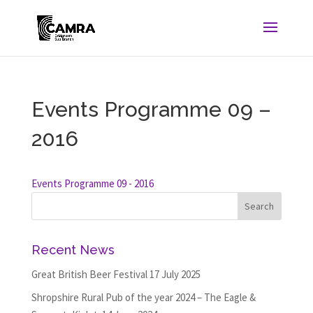
Events Programme 09 –
2016
Events Programme 09 - 2016
Recent News
Great British Beer Festival
17 July 2025
Shropshire Rural Pub of the year 2024 – The Eagle &