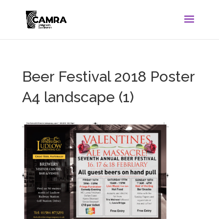
Beer Festival 2018 Poster
A4 landscape (1)