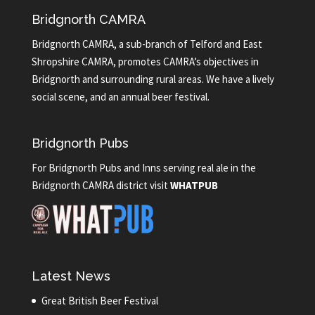
Bridgnorth CAMRA
Bridgnorth CAMRA, a sub-branch of Telford and East
Shropshire CAMRA, promotes CAMRA’s objectives in
Bridgnorth and surrounding rural areas. We have a lively
social scene, and an annual beer festival.
Bridgnorth Pubs
For Bridgnorth Pubs and Inns serving real ale in the
Bridgnorth CAMRA district visit
WHATPUB
Latest News
Great British Beer Festival