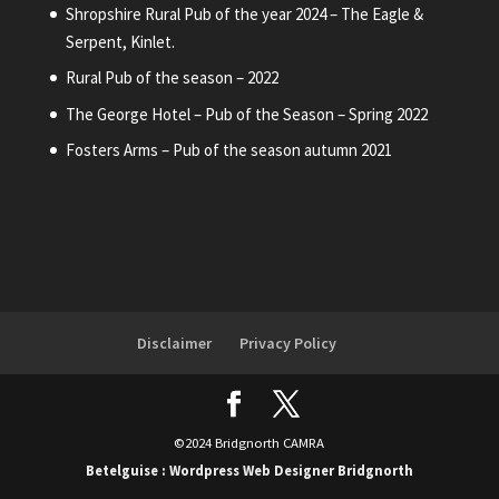
Shropshire Rural Pub of the year 2024 – The Eagle &
Serpent, Kinlet.
Rural Pub of the season – 2022
The George Hotel – Pub of the Season – Spring 2022
Fosters Arms – Pub of the season autumn 2021
Disclaimer
Privacy Policy
©2024 Bridgnorth CAMRA
Betelguise : Wordpress Web Designer Bridgnorth