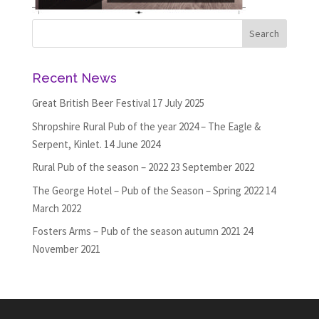
Recent News
Great British Beer Festival
17 July 2025
Shropshire Rural Pub of the year 2024 – The Eagle &
Serpent, Kinlet.
14 June 2024
Rural Pub of the season – 2022
23 September 2022
The George Hotel – Pub of the Season – Spring 2022
14
March 2022
Fosters Arms – Pub of the season autumn 2021
24
November 2021