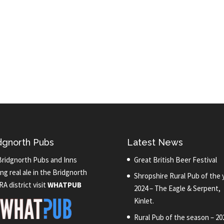
dgnorth Pubs
Latest News
Bridgnorth Pubs and Inns
Great British Beer Festival
ng real ale in the Bridgnorth
Shropshire Rural Pub of the 
A district visit
WHATPUB
2024 – The Eagle & Serpent,
Kinlet.
Rural Pub of the season – 20