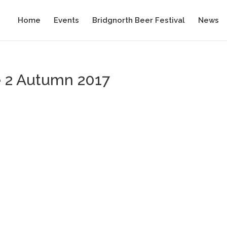
Home
Events
Bridgnorth Beer Festival
News
e 2 Autumn 2017