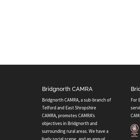
Bridgnorth CAMRA
Bri
Bridgnorth CAMRA, a sub-branch of
For 
Telford and East Shropshire
servi
CAMRA, promotes CAMRA’s
CAMR
objectives in Bridgnorth and
surrounding rural areas. We have a
lively social scene, and an annual