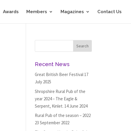
Awards
Members
Magazines
Contact Us
Recent News
Great British Beer Festival
17
July 2025
Shropshire Rural Pub of the
year 2024 – The Eagle &
Serpent, Kinlet.
14 June 2024
Rural Pub of the season – 2022
23 September 2022