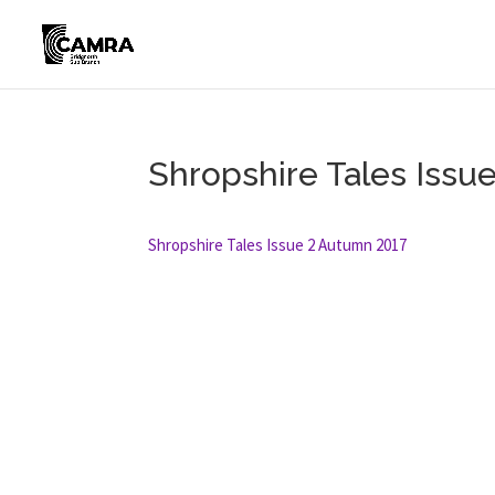
Shropshire Tales Issu
Shropshire Tales Issue 2 Autumn 2017