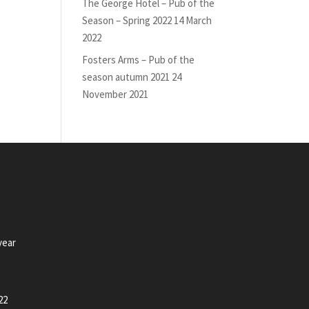
The George Hotel – Pub of the
Season – Spring 2022
14 March
2022
Fosters Arms – Pub of the
season autumn 2021
24
November 2021
year
22