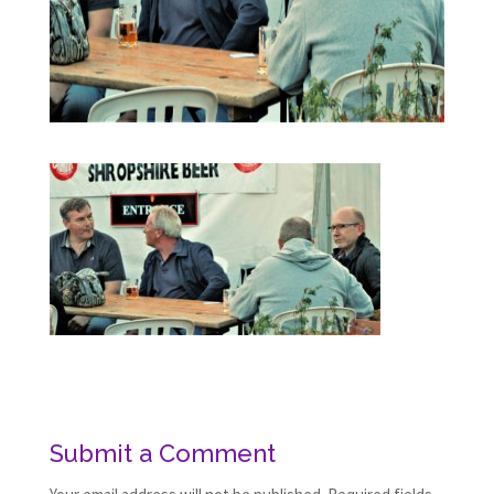
Submit a Comment