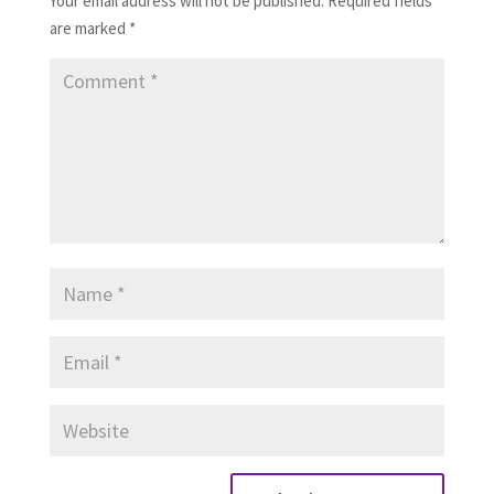
Your email address will not be published.
Required fields
are marked
*