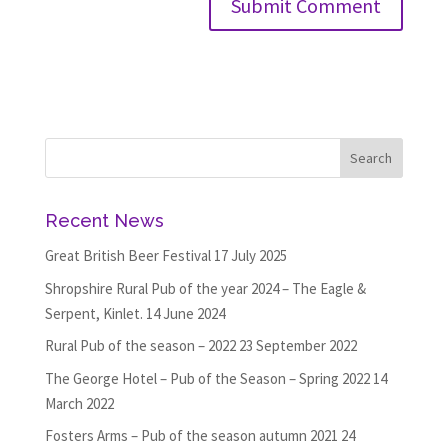
Recent News
Great British Beer Festival
17 July 2025
Shropshire Rural Pub of the year 2024 – The Eagle &
Serpent, Kinlet.
14 June 2024
Rural Pub of the season – 2022
23 September 2022
The George Hotel – Pub of the Season – Spring 2022
14
March 2022
Fosters Arms – Pub of the season autumn 2021
24