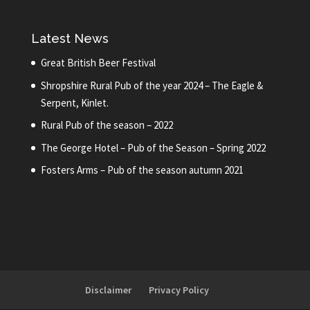
Latest News
Great British Beer Festival
Shropshire Rural Pub of the year 2024 – The Eagle &
Serpent, Kinlet.
Rural Pub of the season – 2022
The George Hotel – Pub of the Season – Spring 2022
Fosters Arms – Pub of the season autumn 2021
Disclaimer
Privacy Policy