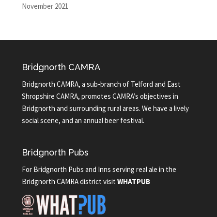
November 2021
Bridgnorth CAMRA
Bridgnorth CAMRA, a sub-branch of Telford and East
Shropshire CAMRA, promotes CAMRA’s objectives in
Bridgnorth and surrounding rural areas. We have a lively
social scene, and an annual beer festival.
Bridgnorth Pubs
For Bridgnorth Pubs and Inns serving real ale in the
Bridgnorth CAMRA district visit
WHATPUB