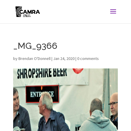
_MG_9366
by
Brendan O'Donnell
|
Jan 24, 2020
|
0 comments