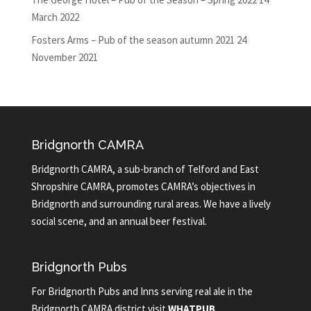
March 2022
Fosters Arms – Pub of the season autumn 2021
24
November 2021
Bridgnorth CAMRA
Bridgnorth CAMRA, a sub-branch of Telford and East
Shropshire CAMRA, promotes CAMRA’s objectives in
Bridgnorth and surrounding rural areas. We have a lively
social scene, and an annual beer festival.
Bridgnorth Pubs
For Bridgnorth Pubs and Inns serving real ale in the
Bridgnorth CAMRA district visit
WHATPUB