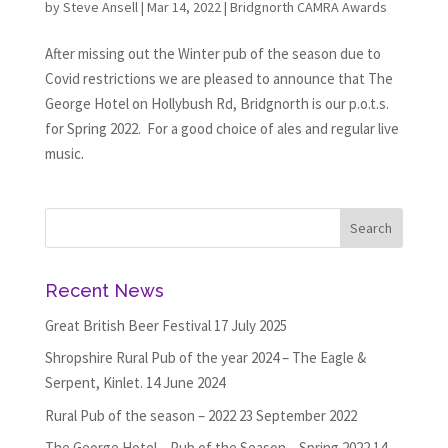
by
Steve Ansell
|
Mar 14, 2022
|
Bridgnorth CAMRA Awards
After missing out the Winter pub of the season due to
Covid restrictions we are pleased to announce that The
George Hotel on Hollybush Rd, Bridgnorth is our p.o.t.s.
for Spring 2022. For a good choice of ales and regular live
music.
Recent News
Great British Beer Festival
17 July 2025
Shropshire Rural Pub of the year 2024 – The Eagle &
Serpent, Kinlet.
14 June 2024
Rural Pub of the season – 2022
23 September 2022
The George Hotel – Pub of the Season – Spring 2022
14