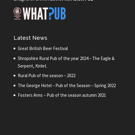
Latest News
Great British Beer Festival
Shropshire Rural Pub of the year 2024 – The Eagle &
Serpent, Kinlet.
Rural Pub of the season – 2022
The George Hotel – Pub of the Season – Spring 2022
Fosters Arms – Pub of the season autumn 2021