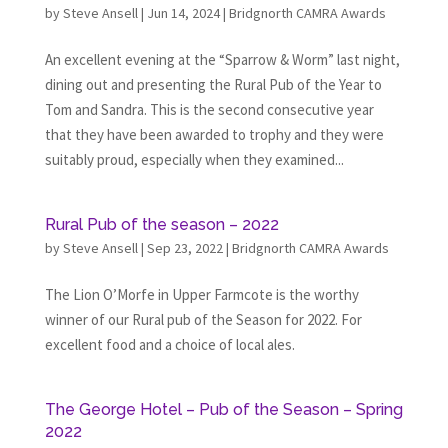
by
Steve Ansell
|
Jun 14, 2024
|
Bridgnorth CAMRA Awards
An excellent evening at the “Sparrow & Worm” last night,
dining out and presenting the Rural Pub of the Year to
Tom and Sandra. This is the second consecutive year
that they have been awarded to trophy and they were
suitably proud, especially when they examined...
Rural Pub of the season – 2022
by
Steve Ansell
|
Sep 23, 2022
|
Bridgnorth CAMRA Awards
The Lion O’Morfe in Upper Farmcote is the worthy
winner of our Rural pub of the Season for 2022. For
excellent food and a choice of local ales.
The George Hotel – Pub of the Season – Spring
2022