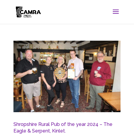
Shropshire Rural Pub of the year 2024 – The
Eagle & Serpent, Kinlet.